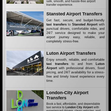
safe, smooth, and hassle-free airport
transfer experience.
Stansted Airport Transfers
Get fast, secure, and budget-friendly
taxi transfers
to
Stansted Airport
with
punctual drivers, comfortable rides, and
24/7 service designed to make your
airport journey easy, reliable, and
completely stress-free.
Luton Airport Transfers
Enjoy smooth, reliable, and comfortable
taxi transfers
to and from
Luton
Airport
with professional drivers, fixed
pricing, and 24/7 availability for a stress-
free and timely travel experience every
time.
London-City Airport
Transfers
Book a fast, affordable, and dependable
taxi service to
London City Airport
with
experienced drivers, clean vehicles, and