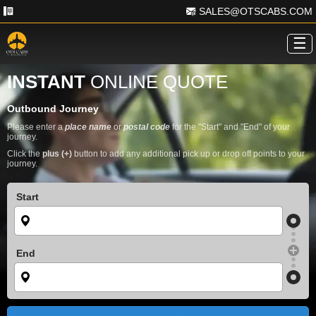
SALES@OTSCABS.COM
☰
INSTANT
ONLINE QUOTE
Outbound Journey
Please enter a
place name
or
postal code
for the "Start" and "End" of your
journey.
Click the
plus (+)
button to add any additional pick up or drop off points to your
journey.
Start
End