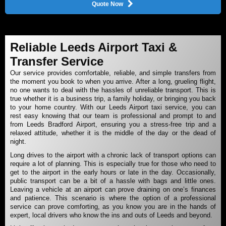
Quote Now
Reliable Leeds Airport Taxi &
Transfer Service
Our service provides comfortable, reliable, and simple transfers from
the moment you book to when you arrive. After a long, grueling flight,
no one wants to deal with the hassles of unreliable transport. This is
true whether it is a business trip, a family holiday, or bringing you back
to your home country. With our Leeds Airport taxi service, you can
rest easy knowing that our team is professional and prompt to and
from Leeds Bradford Airport, ensuring you a stress-free trip and a
relaxed attitude, whether it is the middle of the day or the dead of
night.
Long drives to the airport with a chronic lack of transport options can
require a lot of planning. This is especially true for those who need to
get to the airport in the early hours or late in the day. Occasionally,
public transport can be a bit of a hassle with bags and little ones.
Leaving a vehicle at an airport can prove draining on one’s finances
and patience. This scenario is where the option of a professional
service can prove comforting, as you know you are in the hands of
expert, local drivers who know the ins and outs of Leeds and beyond.