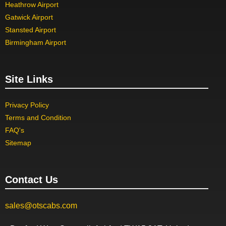
Heathrow Airport
Gatwick Airport
Stansted Airport
Birmingham Airport
Site Links
Privacy Policy
Terms and Condition
FAQ's
Sitemap
Contact Us
sales@otscabs.com