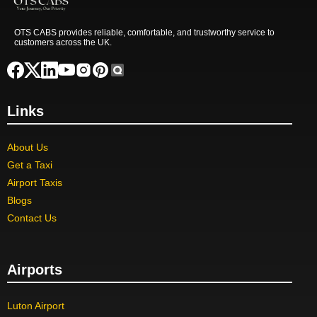
OTS CABS provides reliable, comfortable, and trustworthy service to
customers across the UK.
Links
About Us
Get a Taxi
Airport Taxis
Blogs
Contact Us
Airports
Luton Airport