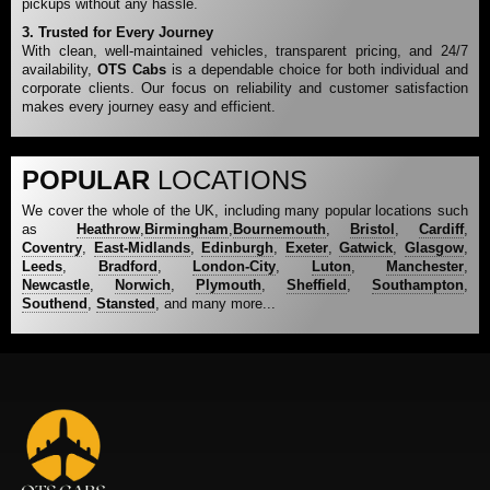
pickups without any hassle.
3. Trusted for Every Journey
With clean, well-maintained vehicles, transparent pricing, and 24/7
availability,
OTS Cabs
is a dependable choice for both individual and
corporate clients. Our focus on reliability and customer satisfaction
makes every journey easy and efficient.
POPULAR
LOCATIONS
We cover the whole of the UK, including many popular locations such
as
Heathrow
,
Birmingham
,
Bournemouth
,
Bristol
,
Cardiff
,
Coventry
,
East-Midlands
,
Edinburgh
,
Exeter
,
Gatwick
,
Glasgow
,
Leeds
,
Bradford
,
London-City
,
Luton
,
Manchester
,
Newcastle
,
Norwich
,
Plymouth
,
Sheffield
,
Southampton
,
Southend
,
Stansted
, and many more...