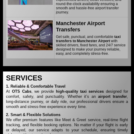
round-the-clock availability ensuring a
smooth and hassle-free airport transfer
journey.
Manchester Airport
Transfers
Get safe, punctual, and comfortable
taxi
transfers to Manchester Airport
with
skilled drivers, fixed fares, and 24/7 service
designed to make your journey reliable,
easy, and completely stress-free.
SERVICES
1. Reliable & Comfortable Travel
At
OTS Cabs
, we provide
high-quality
taxi services
designed for
comfort, safety, and punctuality. Whether it’s an
airport transfer
,
long-distance journey, or daily ride, our professional drivers ensure a
smooth and stress-free experience every time.
2. Smart & Flexible Solutions
We offer premium features like Meet & Greet service, real-time flight
tracking, and flexible booking options. No matter if your flight is early
or delayed, our service adapts to your schedule, ensuring timely