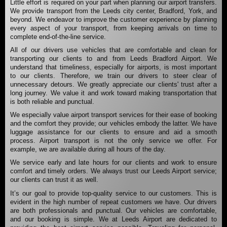
Little effort is required on your part when planning our airport transfers.
We provide transport from the Leeds city center, Bradford, York, and
beyond. We endeavor to improve the customer experience by planning
every aspect of your transport, from keeping arrivals on time to
complete end-of-the-line service.
All of our drivers use vehicles that are comfortable and clean for
transporting our clients to and from Leeds Bradford Airport. We
understand that timeliness, especially for airports, is most important
to our clients. Therefore, we train our drivers to steer clear of
unnecessary detours. We greatly appreciate our clients' trust after a
long journey. We value it and work toward making transportation that
is both reliable and punctual.
We especially value airport transport services for their ease of booking
and the comfort they provide; our vehicles embody the latter. We have
luggage assistance for our clients to ensure and aid a smooth
process. Airport transport is not the only service we offer. For
example, we are available during all hours of the day.
We service early and late hours for our clients and work to ensure
comfort and timely orders. We always trust our Leeds Airport service;
our clients can trust it as well.
It’s our goal to provide top-quality service to our customers. This is
evident in the high number of repeat customers we have. Our drivers
are both professionals and punctual. Our vehicles are comfortable,
and our booking is simple. We at Leeds Airport are dedicated to