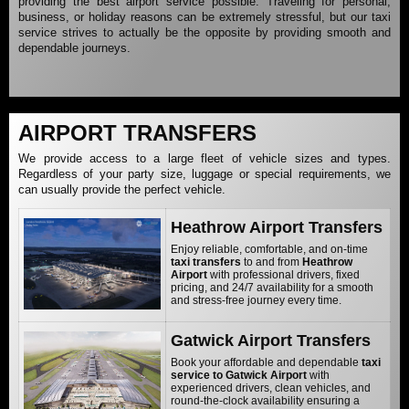
providing the best airport service possible. Traveling for personal,
business, or holiday reasons can be extremely stressful, but our taxi
service strives to actually be the opposite by providing smooth and
dependable journeys.
AIRPORT TRANSFERS
We provide access to a large fleet of vehicle sizes and types.
Regardless of your party size, luggage or special requirements, we
can usually provide the perfect vehicle.
Heathrow Airport Transfers
Enjoy reliable, comfortable, and on-time
taxi transfers
to and from
Heathrow
Airport
with professional drivers, fixed
pricing, and 24/7 availability for a smooth
and stress-free journey every time.
Gatwick Airport Transfers
Book your affordable and dependable
taxi
service to Gatwick Airport
with
experienced drivers, clean vehicles, and
round-the-clock availability ensuring a